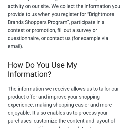
activity on our site. We collect the information you
provide to us when you register for “Brightmore
Brands Shoppers Program”, participate in a
contest or promotion, fill out a survey or
questionnaire, or contact us (for example via
email).
How Do You Use My
Information? ​
The information we receive allows us to tailor our
product offer and improve your shopping
experience, making shopping easier and more
enjoyable. It also enables us to process your
purchases, customize the content and layout of