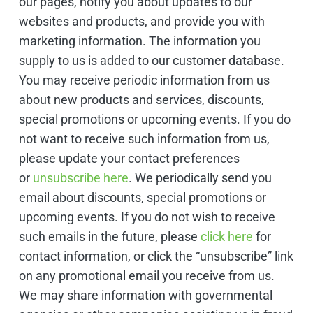
our pages, notify you about updates to our
websites and products, and provide you with
marketing information. The information you
supply to us is added to our customer database.
You may receive periodic information from us
about new products and services, discounts,
special promotions or upcoming events. If you do
not want to receive such information from us,
please update your contact preferences
or
unsubscribe here
. We periodically send you
email about discounts, special promotions or
upcoming events. If you do not wish to receive
such emails in the future, please
click here
for
contact information, or click the “unsubscribe” link
on any promotional email you receive from us.
We may share information with governmental