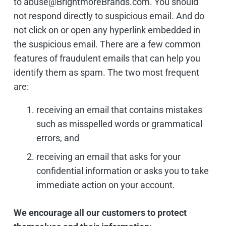
to abuse@BrightmoreBrands.com. You should
not respond directly to suspicious email. And do
not click on or open any hyperlink embedded in
the suspicious email. There are a few common
features of fraudulent emails that can help you
identify them as spam. The two most frequent
are:
receiving an email that contains mistakes
such as misspelled words or grammatical
errors, and
receiving an email that asks for your
confidential information or asks you to take
immediate action on your account.
We encourage all our customers to protect