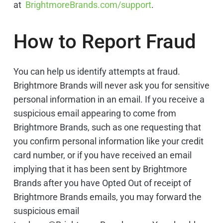
at
BrightmoreBrands.com/support
. ​
How to Report Fraud
You can help us identify attempts at fraud.
Brightmore Brands will never ask you for sensitive
personal information in an email. If you receive a
suspicious email appearing to come from
Brightmore Brands, such as one requesting that
you confirm personal information like your credit
card number, or if you have received an email
implying that it has been sent by Brightmore
Brands after you have Opted Out of receipt of
Brightmore Brands emails, you may forward the
suspicious email