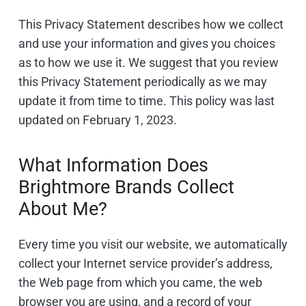
This Privacy Statement describes how we collect
and use your information and gives you choices
as to how we use it. We suggest that you review
this Privacy Statement periodically as we may
update it from time to time. This policy was last
updated on February 1, 2023.
What Information Does
Brightmore Brands Collect
About Me?
Every time you visit our website, we automatically
collect your Internet service provider’s address,
the Web page from which you came, the web
browser you are using, and a record of your