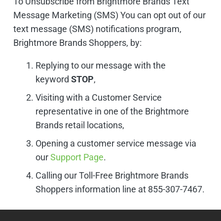
To Unsubscribe from Brightmore Brands Text
Message Marketing (SMS) You can opt out of our
text message (SMS) notifications program,
Brightmore Brands Shoppers, by:
Replying to our message with the
keyword
STOP
,
Visiting with a Customer Service
representative in one of the Brightmore
Brands retail locations,
Opening a customer service message via
our
Support Page
.
Calling our Toll-Free Brightmore Brands
Shoppers information line at 855-307-7467.