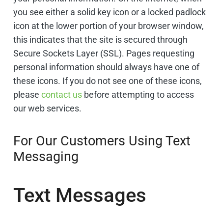
you see either a solid key icon or a locked padlock
icon at the lower portion of your browser window,
this indicates that the site is secured through
Secure Sockets Layer (SSL). Pages requesting
personal information should always have one of
these icons. If you do not see one of these icons,
please
contact us
before attempting to access
our web services.
For Our Customers Using Text
Messaging
Text Messages