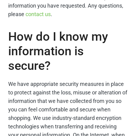
information you have requested. Any questions,
please
contact us
.
How do I know my
information is
secure?
We have appropriate security measures in place
to protect against the loss, misuse or alteration of
information that we have collected from you so
you can feel comfortable and secure when
shopping. We use industry-standard encryption
technologies when transferring and receiving
your personal information. On the Internet, when