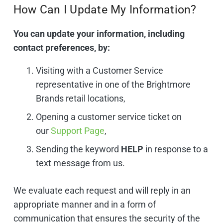
How Can I Update My Information?
You can update your information, including
contact preferences, by:
Visiting with a Customer Service
representative in one of the Brightmore
Brands retail locations,
Opening a customer service ticket on
our
Support Page
,
Sending the keyword
HELP
in response to a
text message from us.
We evaluate each request and will reply in an
appropriate manner and in a form of
communication that ensures the security of the