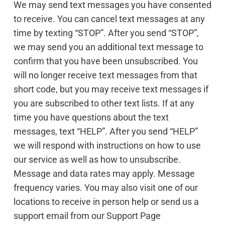
We may send text messages you have consented
to receive. You can cancel text messages at any
time by texting “STOP”. After you send “STOP”,
we may send you an additional text message to
confirm that you have been unsubscribed. You
will no longer receive text messages from that
short code, but you may receive text messages if
you are subscribed to other text lists. If at any
time you have questions about the text
messages, text “HELP”. After you send “HELP”
we will respond with instructions on how to use
our service as well as how to unsubscribe.
Message and data rates may apply. Message
frequency varies. You may also visit one of our
locations to receive in person help or send us a
support email from our Support Page