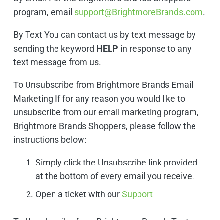
program, email
support@BrightmoreBrands.com
.
By Text You can contact us by text message by
sending the keyword
HELP
in response to any
text message from us.
To Unsubscribe from Brightmore Brands Email
Marketing If for any reason you would like to
unsubscribe from our email marketing program,
Brightmore Brands Shoppers, please follow the
instructions below:
Simply click the Unsubscribe link provided
at the bottom of every email you receive.
Open a ticket with our
Support