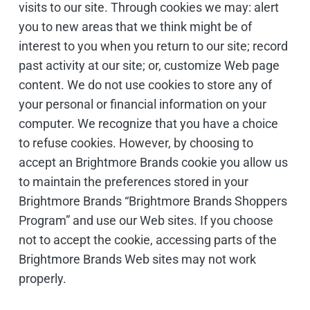
visits to our site. Through cookies we may: alert
you to new areas that we think might be of
interest to you when you return to our site; record
past activity at our site; or, customize Web page
content. We do not use cookies to store any of
your personal or financial information on your
computer. We recognize that you have a choice
to refuse cookies. However, by choosing to
accept an Brightmore Brands cookie you allow us
to maintain the preferences stored in your
Brightmore Brands “Brightmore Brands Shoppers
Program” and use our Web sites. If you choose
not to accept the cookie, accessing parts of the
Brightmore Brands Web sites may not work
properly.