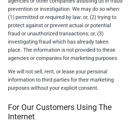
agencies or other companies assisting us in fraud
prevention or investigation. We may do so when:
(1) permitted or required by law; or, (2) trying to
protect against or prevent actual or potential
fraud or unauthorized transactions; or, (3)
investigating fraud which has already taken
place. The information is not provided to these
agencies or companies for marketing purposes.
We will not sell, rent, or lease your personal
information to third parties for their marketing
purposes without your explicit consent.
For Our Customers Using The
Internet