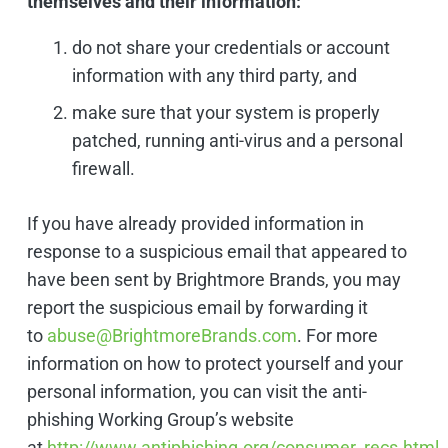
themselves and their information:
do not share your credentials or account
information with any third party, and
make sure that your system is properly
patched, running anti-virus and a personal
firewall.
If you have already provided information in
response to a suspicious email that appeared to
have been sent by Brightmore Brands, you may
report the suspicious email by forwarding it
to
abuse@BrightmoreBrands.com
. For more
information on how to protect yourself and your
personal information, you can visit the anti-
phishing Working Group’s website
at
http://www.antiphishing.org/consumer_recs.html
.