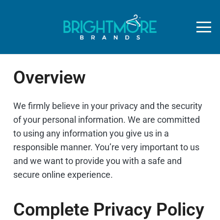
Overview
We firmly believe in your privacy and the security
of your personal information. We are committed
to using any information you give us in a
responsible manner. You’re very important to us
and we want to provide you with a safe and
secure online experience.
Complete Privacy Policy