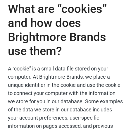
What are “cookies”
and how does
Brightmore Brands
use them?
A “cookie” is a small data file stored on your
computer. At Brightmore Brands, we place a
unique identifier in the cookie and use the cookie
to connect your computer with the information
we store for you in our database. Some examples
of the data we store in our database includes
your account preferences, user-specific
information on pages accessed, and previous