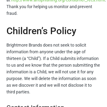
Thank you for helping us monitor and prevent
fraud.
Children’s Policy
Brightmore Brands does not seek to solicit
information from anyone under the age of
thirteen (a “Child”). If a Child submits information
to us and we know that the person submitting the
information is a Child, we will not use it for any
purpose. We will delete the information as soon
as we discover it and we will not disclose it to
third parties.