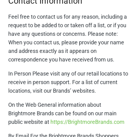
Contact Information
Feel free to contact us for any reason, including a
request to be added to or taken off a list, or if you
have any questions or concerns. Please note:
When you contact us, please provide your name
and address exactly as it appears on
correspondence you have received from us.
In Person Please visit any of our retail locations to
receive in person support. For a list of current
locations, visit our Brands’ websites.
On the Web General information about
Brightmore Brands can be found on our main
public website at
https://BrightmoreBrands.com
By Email For the Brightmore Brands Shoppers